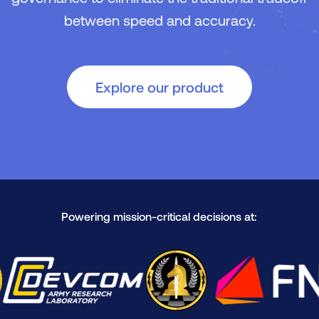
between speed and accuracy.
Explore our product
Powering mission-critical decisions at: