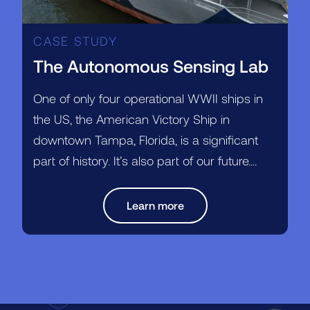
CASE STUDY
The Autonomous Sensing Lab
One of only four operational WWII ships in
the US, the American Victory Ship in
downtown Tampa, Florida, is a significant
part of history. It’s also part of our future....
Learn more