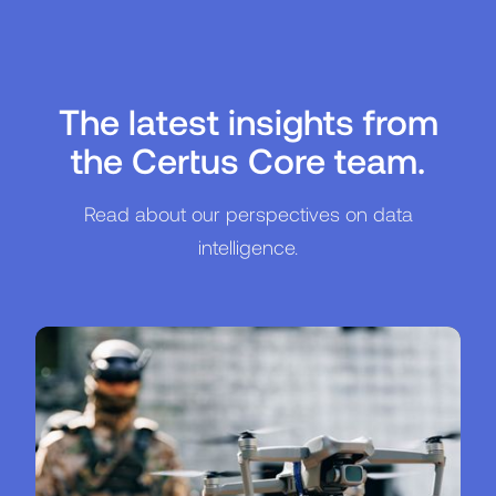
The latest insights from
the Certus Core team.
Read about our perspectives on data
intelligence.