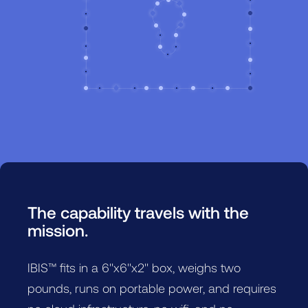
The capability travels with the
mission.
IBIS™ fits in a 6"x6"x2" box, weighs two
pounds, runs on portable power, and requires