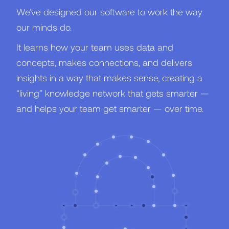
We’ve designed our software to work the way
our minds do.
It learns how your team uses data and
concepts, makes connections, and delivers
insights in a way that makes sense, creating a
“living” knowledge network that gets smarter —
and helps your team get smarter — over time.