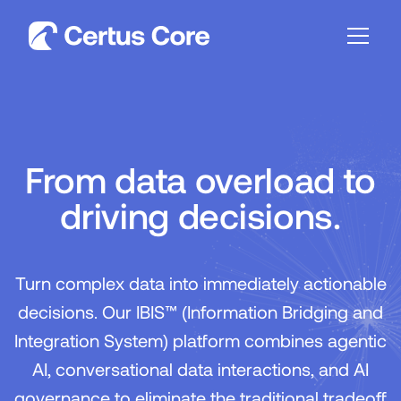
From data overload to
driving decisions.
Turn complex data into immediately actionable
decisions. Our IBIS™ (Information Bridging and
Integration System) platform combines agentic
AI, conversational data interactions, and AI
governance to eliminate the traditional tradeoff