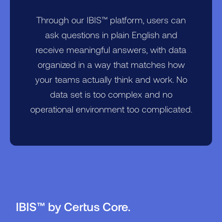
Through our IBIS™ platform, users can
ask questions in plain English and
receive meaningful answers, with data
organized in a way that matches how
your teams actually think and work. No
data set is too complex and no
operational environment too complicated.
IBIS™ by Certus Core.