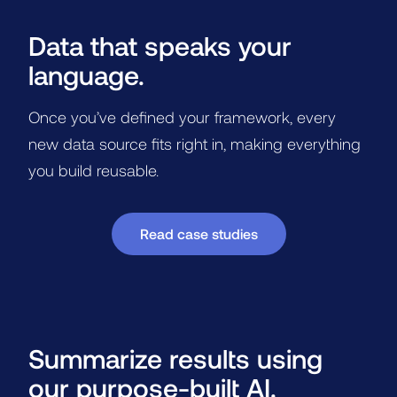
Data that speaks your
language.
Once you’ve defined your framework, every
new data source fits right in, making everything
you build reusable.
Read case studies
Summarize results using
our purpose-built AI.