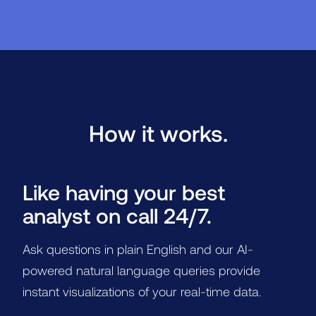
How it works.
Like having your best
analyst on call 24/7.
Ask questions in plain English and our AI-
powered natural language queries provide
instant visualizations of your real-time data.