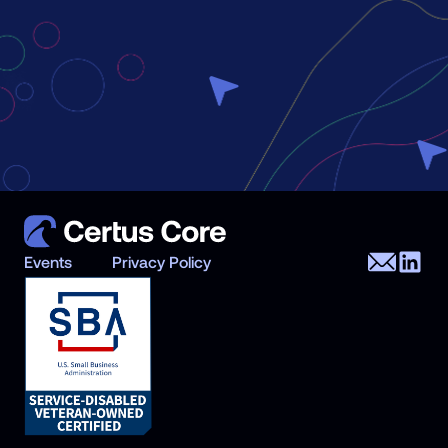
Events
Privacy Policy