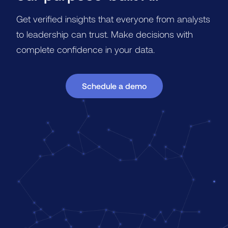
Get verified insights that everyone from analysts
to leadership can trust. Make decisions with
complete confidence in your data.
Schedule a demo