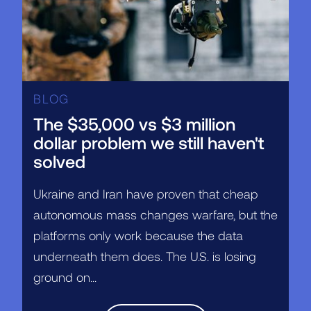
BLOG
The $35,000 vs $3 million
dollar problem we still haven't
solved
Ukraine and Iran have proven that cheap
autonomous mass changes warfare, but the
platforms only work because the data
underneath them does. The U.S. is losing
ground on...