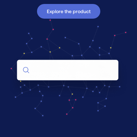
Explore the product