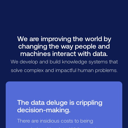
We are improving the world by
changing the way people and
machines interact with data.
We develop and build knowledge systems that
solve complex and impactful human problems.
The data deluge is crippling
decision-making.
There are insidious costs to being