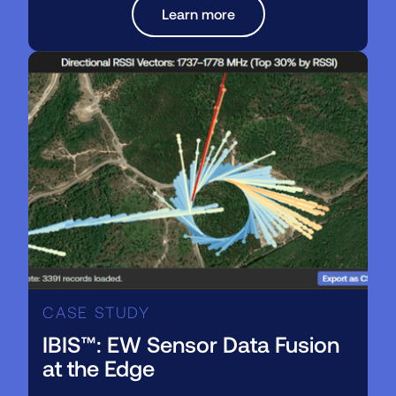
Learn more
CASE STUDY
IBIS™: EW Sensor Data Fusion
at the Edge