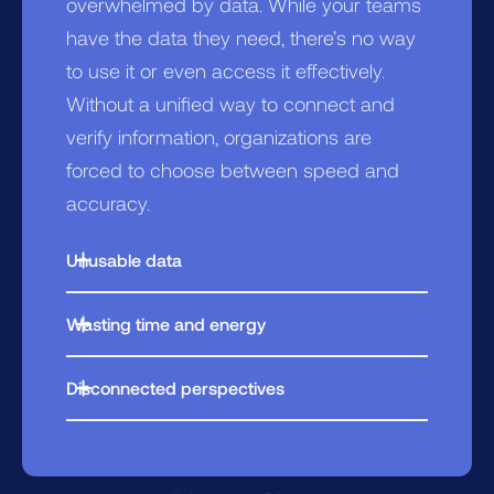
overwhelmed by data. While your teams
have the data they need, there’s no way
to use it or even access it effectively.
Without a unified way to connect and
verify information, organizations are
forced to choose between speed and
accuracy.
Unusable data
Teams spend hours hunting through
Wasting time and energy
multiple systems, piecing together
Every new question or data source
information when every minute counts.
Disconnected perspectives
requires re-organizing and re-
Teams operate from an isolated view of
engineering. Teams grow larger, work is
the data they see, leaving them
duplicated, and budgets bloat.