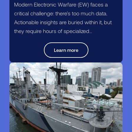
Modern Electronic Warfare (EW) faces a
critical challenge: there’s too much data.
Actionable insights are buried within it, but
they require hours of specialized...
Learn more