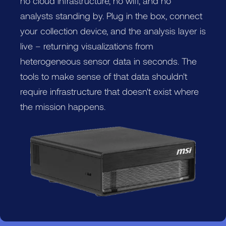
no cloud infrastructure, no wifi, and no
analysts standing by. Plug in the box, connect
your collection device, and the analysis layer is
live – returning visualizations from
heterogeneous sensor data in seconds. The
tools to make sense of that data shouldn't
require infrastructure that doesn't exist where
the mission happens.