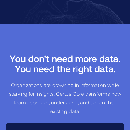
wondering if they are missing a critical
piece of data.
You don't need more data.
You need the right data.
Organizations are drowning in information while
starving for insights. Certus Core transforms how
teams connect, understand, and act on their
existing data.