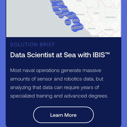
SOLUTION BRIEF
Data Scientist at Sea with IBIS™
Most naval operations generate massive
amounts of sensor and robotics data, but
analyzing that data can require years of
specialized training and advanced degrees.
Learn More