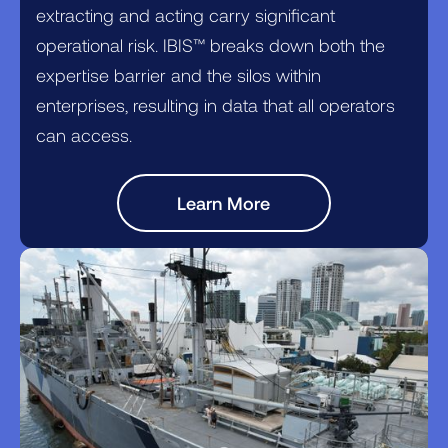
extracting and acting carry significant
operational risk. IBIS™ breaks down both the
expertise barrier and the silos within
enterprises, resulting in data that all operators
can access.
Learn More