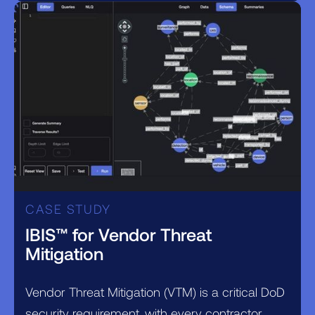
CASE STUDY
IBIS™ for Vendor Threat
Mitigation
Vendor Threat Mitigation (VTM) is a critical DoD
security requirement, with every contractor