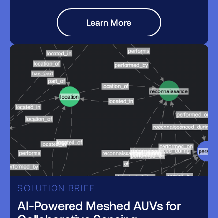
Learn More
SOLUTION BRIEF
AI-Powered Meshed AUVs for