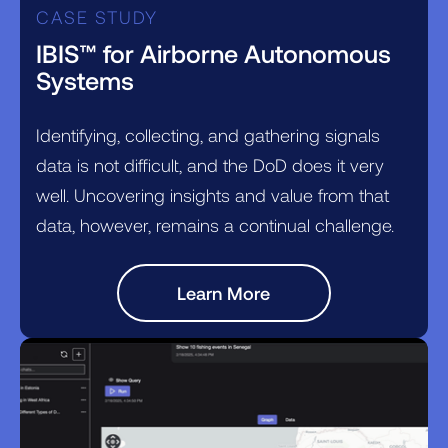
CASE STUDY
IBIS™ for Airborne Autonomous
Systems
Identifying, collecting, and gathering signals
data is not difficult, and the DoD does it very
well. Uncovering insights and value from that
data, however, remains a continual challenge.
Learn More