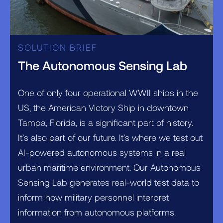
SOLUTION BRIEF
The Autonomous Sensing Lab
One of only four operational WWII ships in the
US, the American Victory Ship in downtown
Tampa, Florida, is a significant part of history.
It’s also part of our future. It’s where we test out
AI-powered autonomous systems in a real
urban maritime environment. Our Autonomous
Sensing Lab generates real-world test data to
inform how military personnel interpret
information from autonomous platforms.