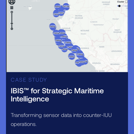
CASE STUDY
IBIS™ for Strategic Maritime
Intelligence
Transforming sensor data into counter-IUU
operations.