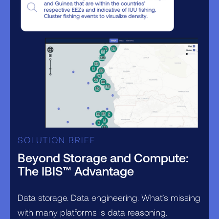
SOLUTION BRIEF
Beyond Storage and Compute:
The IBIS™ Advantage
Data storage. Data engineering. What’s missing
with many platforms is data reasoning.