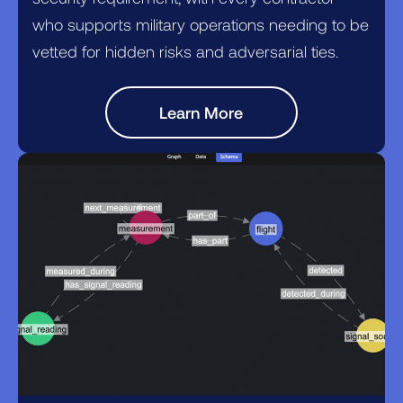
who supports military operations needing to be
vetted for hidden risks and adversarial ties.
Learn More