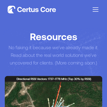
Resources
No faking it because we’ve already made it.
Read about the real world solutions we’ve
uncovered for clients. (More coming soon.)