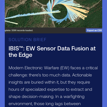
SOLUTION BRIEF
IBIS™: EW Sensor Data Fusion at
the Edge
Modern Electronic Warfare (EW) faces a critical
challenge: there’s too much data. Actionable
insights are buried within it, but they require
hours of specialized expertise to extract and
shape decision-making. In a warfighting
environment, those long lags between