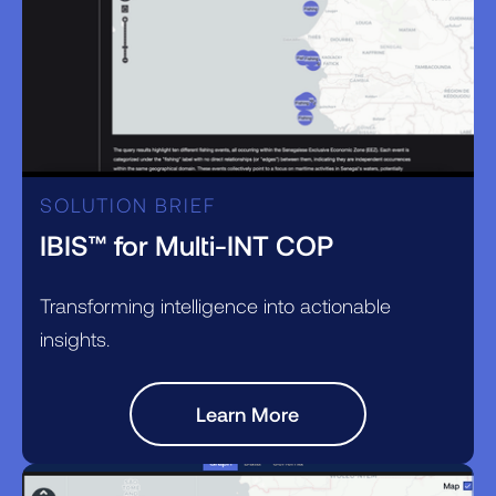
SOLUTION BRIEF
IBIS™ for Multi-INT COP
Transforming intelligence into actionable
insights.
Learn More