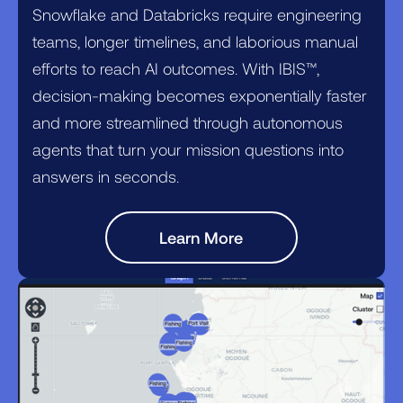
Snowflake and Databricks require engineering
teams, longer timelines, and laborious manual
efforts to reach AI outcomes. With IBIS™,
decision-making becomes exponentially faster
and more streamlined through autonomous
agents that turn your mission questions into
answers in seconds.
Learn More