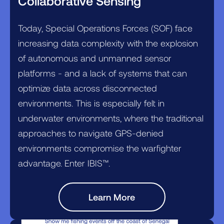
Collaborative Sensing
Today, Special Operations Forces (SOF) face
increasing data complexity with the explosion
of autonomous and unmanned sensor
platforms - and a lack of systems that can
optimize data across disconnected
environments. This is especially felt in
underwater environments, where the traditional
approaches to navigate GPS-denied
environments compromise the warfighter
advantage. Enter IBIS™.
Learn More