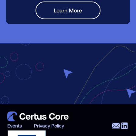
Learn More
Events
Privacy Policy